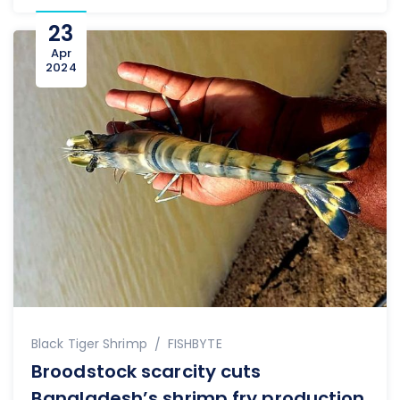
23
Apr
2024
Author
Black Tiger Shrimp
FISHBYTE
Broodstock scarcity cuts
Bangladesh’s shrimp fry production