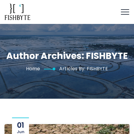
Author Archives:
FISHBYTE
Home
Articles By: FISHBYTE
01
Jun