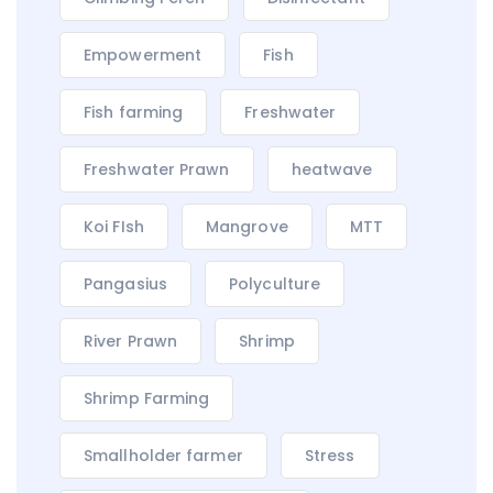
Empowerment
Fish
Fish farming
Freshwater
Freshwater Prawn
heatwave
Koi FIsh
Mangrove
MTT
Pangasius
Polyculture
River Prawn
Shrimp
Shrimp Farming
Smallholder farmer
Stress