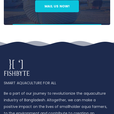
MAIL US NOW!
SMART AQUACULTURE FOR ALL
Be a part of our journey to revolutionize the aquaculture
industry of Bangladesh. Altogether, we can make a
positive impact on the lives of smallholder aqua farmers,
to the environment and contribute to creating an