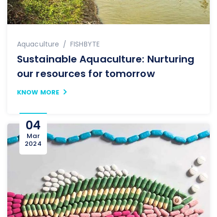
Author
Aquaculture
FISHBYTE
Sustainable Aquaculture: Nurturing
our resources for tomorrow
KNOW MORE
04
Mar
2024