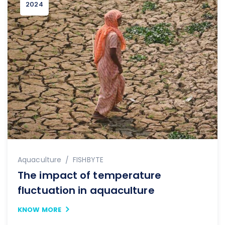
2024
Author
Aquaculture
FISHBYTE
The impact of temperature
fluctuation in aquaculture
KNOW MORE