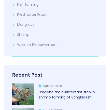
Fish farming
Freshwater Prawn
Mangrove
Shrimp
Women Empowerment
Recent Post
April 6, 2026
Breaking the disinfectant trap in
shrimp farming of Bangladesh