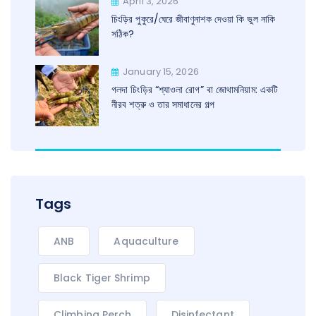
April 3, 2026
চিংড়ির পুকুরে/ঘেরে জীবাণুনাশক দেওয়া কি ভুল নাকি
সঠিক?
January 15, 2026
গলদা চিংড়ির “শ্যাওলা রোগ” বা জোথামনিয়াম: একটি
নীরব শত্রু ও তার সমাধানের গল্প
Tags
ANB
Aquaculture
Black Tiger Shrimp
Climbing Perch
Disinfectant