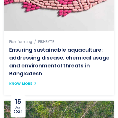
Author
Fish farming
FISHBYTE
Ensuring sustainable aquaculture:
addressing disease, chemical usage
and environmental threats in
Bangladesh
KNOW MORE
15
Jan
2024