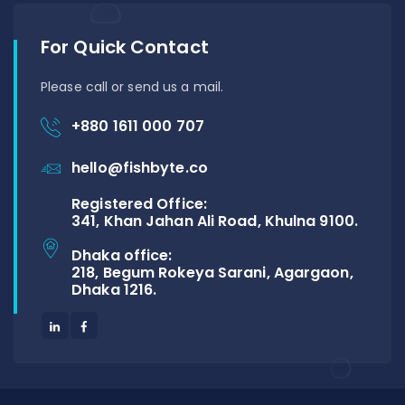
For Quick Contact
Please call or send us a mail.
+880 1611 000 707
hello@fishbyte.co
Registered Office:
341, Khan Jahan Ali Road, Khulna 9100.
Dhaka office:
218, Begum Rokeya Sarani, Agargaon,
Dhaka 1216.