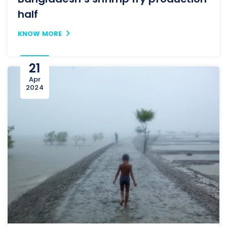
half
KNOW MORE
21
Apr
2024