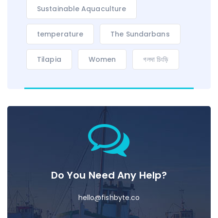
Sustainable Aquaculture
temperature
The Sundarbans
Tilapia
Women
গলদা চিংড়ি
Do You Need Any Help?
hello@fishbyte.co