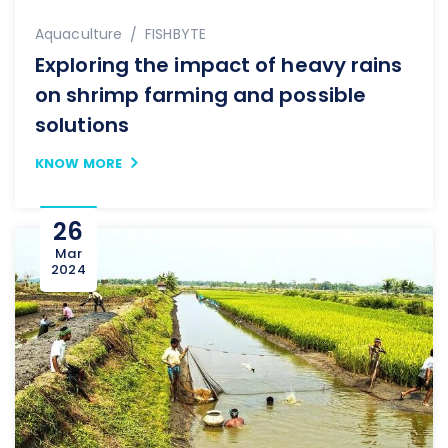
Author
Aquaculture
FISHBYTE
Exploring the impact of heavy rains
on shrimp farming and possible
solutions
KNOW MORE
26
Mar
2024