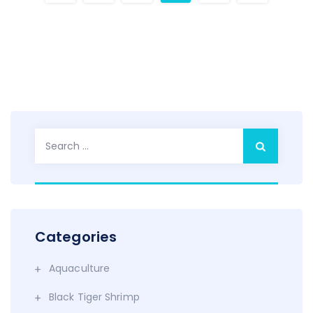
Search
for:
Categories
Aquaculture
Black Tiger Shrimp