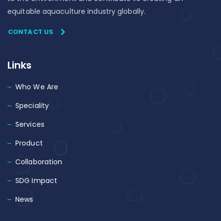
equitable aquaculture industry globally.
CONTACT US
Links
Who We Are
Speciality
Services
Product
Collaboration
SDG Impact
News