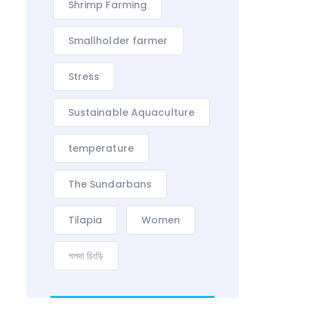
Shrimp Farming
Smallholder farmer
Stress
Sustainable Aquaculture
temperature
The Sundarbans
Tilapia
Women
গলদা চিংড়ি