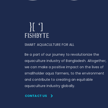
SMART AQUACULTURE FOR ALL
Be a part of our journey to revolutionize the
aquaculture industry of Bangladesh. Altogether,
we can make a positive impact on the lives of
smallholder aqua farmers, to the environment
and contribute to creating an equitable
aquaculture industry globally.
CONTACT US