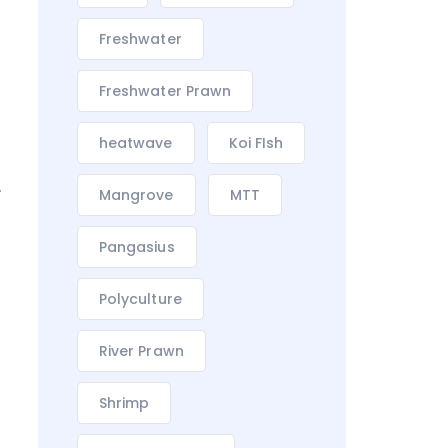
Freshwater
Freshwater Prawn
heatwave
Koi FIsh
.
Mangrove
MTT
Pangasius
Polyculture
River Prawn
Shrimp