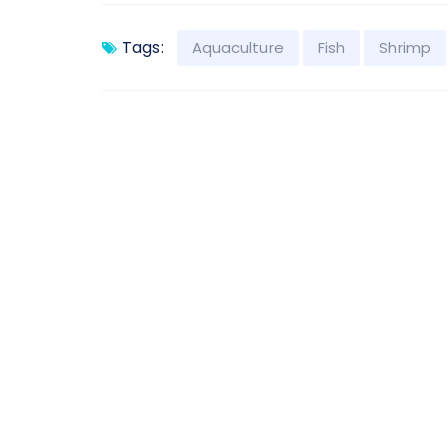
Tags:
Aquaculture
Fish
Shrimp