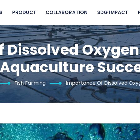
S
PRODUCT
COLLABORATION
SDG IMPACT
f Dissolved Oxyg
 Aquaculture Succ
Fish Farming
Importance Of Dissolved Oxy