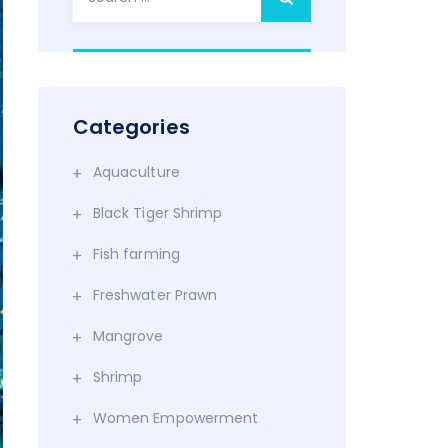
for:
Categories
Aquaculture
Black Tiger Shrimp
Fish farming
Freshwater Prawn
Mangrove
Shrimp
Women Empowerment