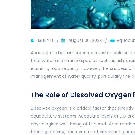
Author
FISHBYTE
August 30, 2024
Aquacul
Aquaculture has emerged as a sustainable soluti
freshwater and marine species such as fish, cru
ensuring food security. However, the success of
management of water quality, particularly the d
The Role of Dissolved Oxygen
Dissolved oxygen is a critical factor that direct
aquaculture systems. Adequate levels of DO are e
physiological well-being of fish and other marine
feeding activity, and even mortality among aquat