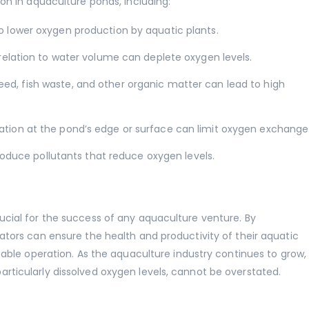
on in aquaculture ponds, including:
o lower oxygen production by aquatic plants.
relation to water volume can deplete oxygen levels.
ed, fish waste, and other organic matter can lead to high
tion at the pond’s edge or surface can limit oxygen exchange
roduce pollutants that reduce oxygen levels.
cial for the success of any aquaculture venture. By
ators can ensure the health and productivity of their aquatic
table operation. As the aquaculture industry continues to grow,
ticularly dissolved oxygen levels, cannot be overstated.