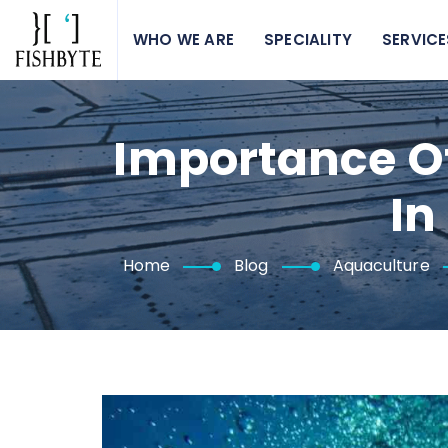
WHO WE ARE
SPECIALITY
SERVICE
Importance O
In
Home
Blog
Aquaculture