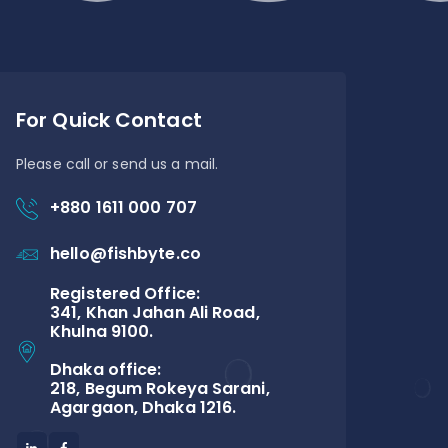
For Quick Contact
Please call or send us a mail.
+880 1611 000 707
hello@fishbyte.co
Registered Office:
341, Khan Jahan Ali Road,
Khulna 9100.
Dhaka office:
218, Begum Rokeya Sarani,
Agargaon, Dhaka 1216.