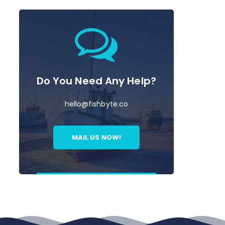
Do You Need Any Help?
hello@fishbyte.co
MAIL US NOW!