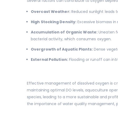
Several factors can contribute to oxygen depleti
Overcast Weather:
Reduced sunlight leads t
High Stocking Density:
Excessive biomass in 
Accumulation of Organic Waste:
Uneaten fe
bacterial activity, which consumes oxygen.
Overgrowth of Aquatic Plants:
Dense vegeta
External Pollution:
Flooding or runoff can int
Effective management of dissolved oxygen is cru
maintaining optimal DO levels, aquaculture oper
species, leading to a more sustainable and profi
the importance of water quality management, par