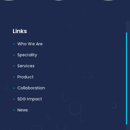
Links
Who We Are
Speciality
Services
Product
Collaboration
SDG Impact
News