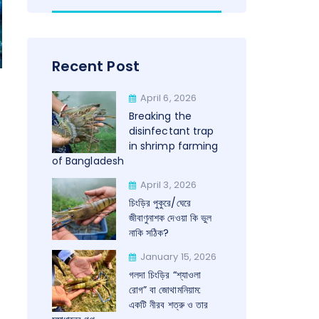
Recent Post
April 6, 2026
Breaking the
disinfectant trap
in shrimp farming
of Bangladesh
April 3, 2026
চিংড়ির পুকুরে/ঘেরে
জীবাণুনাশক দেওয়া কি ভুল
নাকি সঠিক?
January 15, 2026
গলদা চিংড়ির “শ্যাওলা
রোগ” বা জোথামনিয়াম:
একটি নীরব শত্রু ও তার