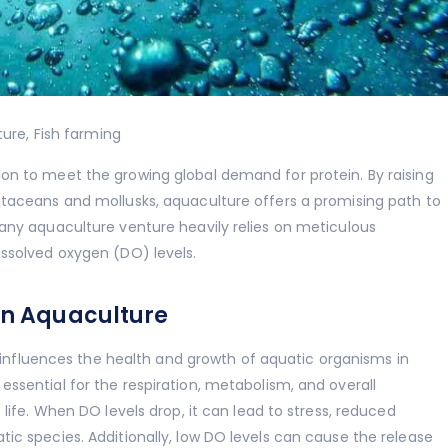
ture
,
Fish farming
on to meet the growing global demand for protein. By raising
staceans and mollusks, aquaculture offers a promising path to
 any aquaculture venture heavily relies on meticulous
issolved oxygen (DO) levels.
 in Aquaculture
ly influences the health and growth of aquatic organisms in
ssential for the respiration, metabolism, and overall
 life. When DO levels drop, it can lead to stress, reduced
ic species. Additionally, low DO levels can cause the release