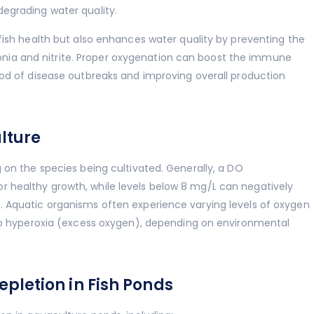
egrading water quality.
fish health but also enhances water quality by preventing the
ia and nitrite. Proper oxygenation can boost the immune
ood of disease outbreaks and improving overall production
lture
 on the species being cultivated. Generally, a DO
 healthy growth, while levels below 8 mg/L can negatively
. Aquatic organisms often experience varying levels of oxygen
 to hyperoxia (excess oxygen), depending on environmental
letion in Fish Ponds