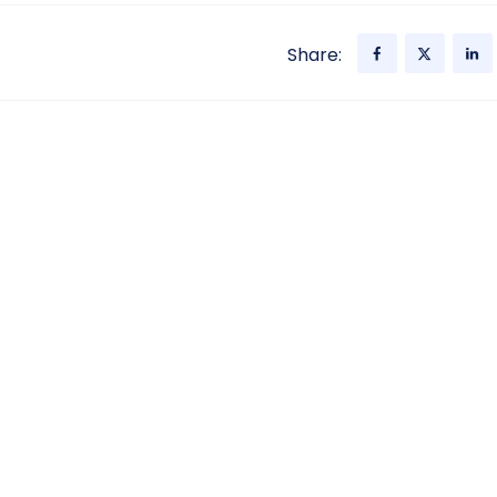
Share: