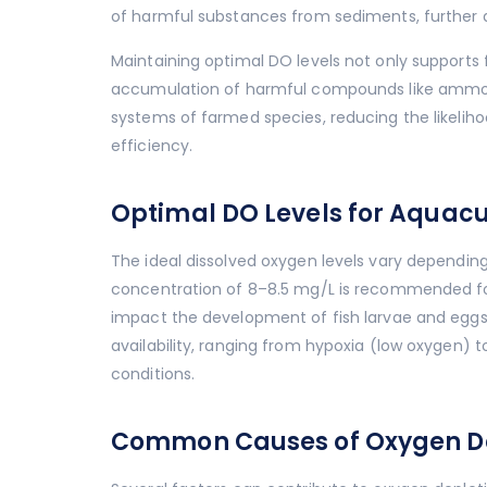
of harmful substances from sediments, further d
Maintaining optimal DO levels not only supports 
accumulation of harmful compounds like ammon
systems of farmed species, reducing the likelih
efficiency.
Optimal DO Levels for Aquacu
The ideal dissolved oxygen levels vary depending
concentration of 8–8.5 mg/L is recommended for
impact the development of fish larvae and eggs
availability, ranging from hypoxia (low oxygen)
conditions.
Common Causes of Oxygen Dep