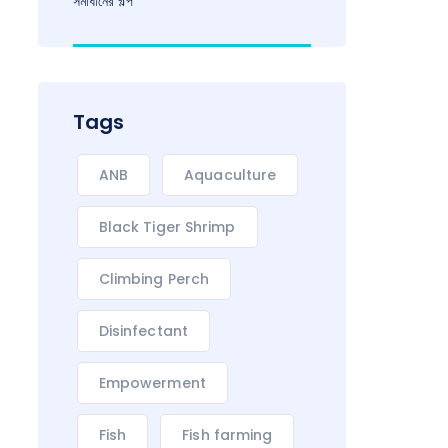
সমাধানের গল্প
Tags
ANB
Aquaculture
Black Tiger Shrimp
Climbing Perch
Disinfectant
Empowerment
Fish
Fish farming