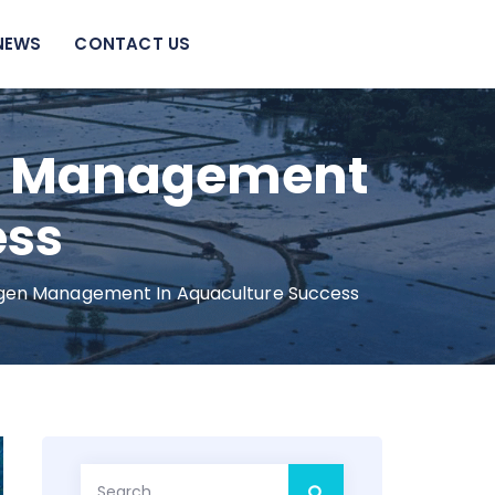
NEWS
CONTACT US
en Management
ess
gen Management In Aquaculture Success
Search