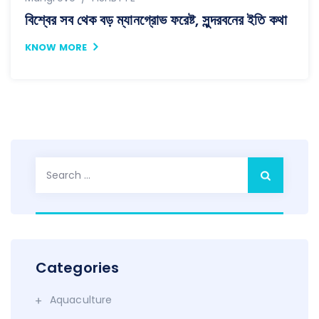
বিশ্বের সব থেক বড় ম্যানগ্রোভ ফরেষ্ট, সুন্দরবনের ইতি কথা
KNOW MORE
Search
for:
Categories
Aquaculture