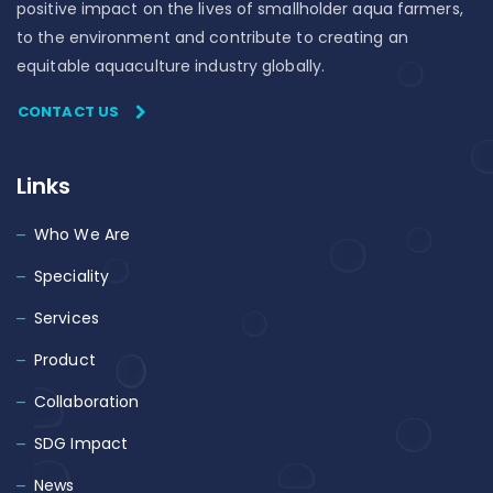
positive impact on the lives of smallholder aqua farmers,
to the environment and contribute to creating an
equitable aquaculture industry globally.
CONTACT US
Links
Who We Are
Speciality
Services
Product
Collaboration
SDG Impact
News