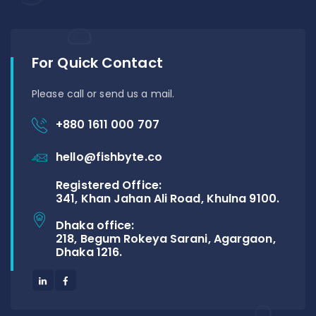
For Quick Contact
Please call or send us a mail.
+880 1611 000 707
hello@fishbyte.co
Registered Office:
341, Khan Jahan Ali Road, Khulna 9100.
Dhaka office:
218, Begum Rokeya Sarani, Agargaon,
Dhaka 1216.