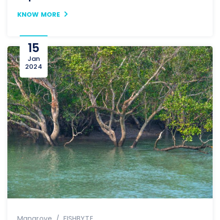
KNOW MORE
15
Jan
2024
Author
Mangrove
FISHBYTE