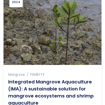
2024
Author
Mangrove
FISHBYTE
Integrated Mangrove Aquaculture
(IMA): A sustainable solution for
mangrove ecosystems and shrimp
aquaculture