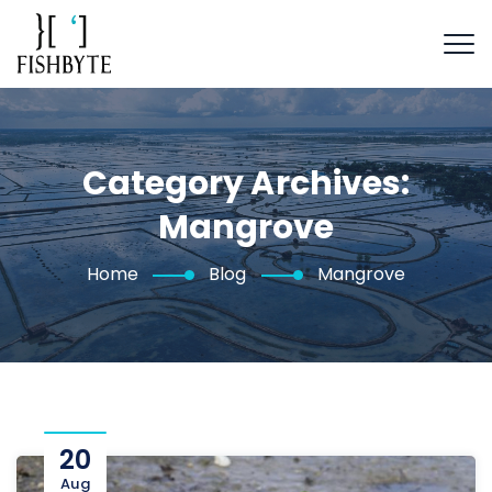
Category Archives:
Mangrove
Home
Blog
Mangrove
20
Aug