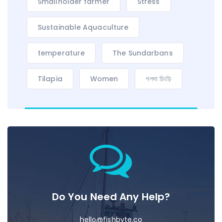
Smallholder farmer
Stress
Sustainable Aquaculture
temperature
The Sundarbans
Tilapia
Women
গলদা চিংড়ি
Do You Need Any Help?
hello@fishbyte.co