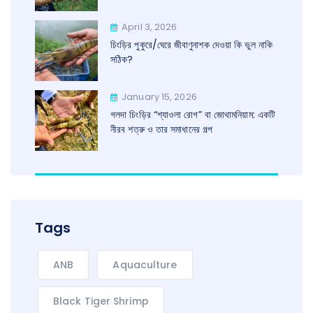
April 3, 2026
চিংড়ির পুকুরে/ঘেরে জীবাণুনাশক দেওয়া কি ভুল নাকি
সঠিক?
January 15, 2026
গলদা চিংড়ির “শ্যাওলা রোগ” বা জোথামনিয়াম: একটি
নীরব শত্রু ও তার সমাধানের গল্প
Tags
ANB
Aquaculture
Black Tiger Shrimp