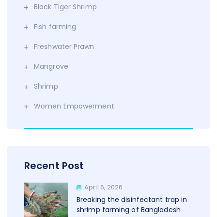
Black Tiger Shrimp
Fish farming
Freshwater Prawn
Mangrove
Shrimp
Women Empowerment
Recent Post
April 6, 2026
Breaking the disinfectant trap in
shrimp farming of Bangladesh