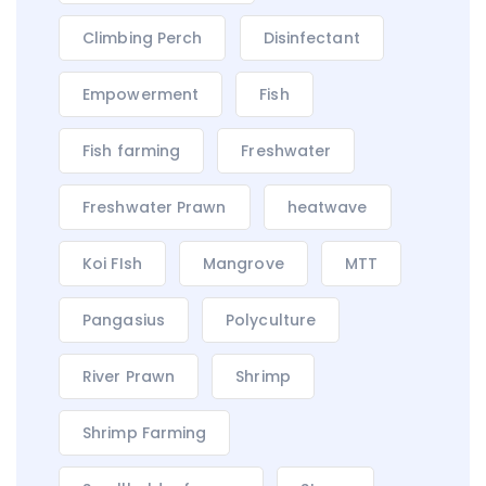
Climbing Perch
Disinfectant
Empowerment
Fish
Fish farming
Freshwater
Freshwater Prawn
heatwave
Koi FIsh
Mangrove
MTT
Pangasius
Polyculture
River Prawn
Shrimp
Shrimp Farming