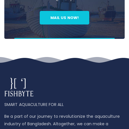
MAIL US NOW!
SMART AQUACULTURE FOR ALL
Be a part of our journey to revolutionize the aquaculture
industry of Bangladesh. Altogether, we can make a