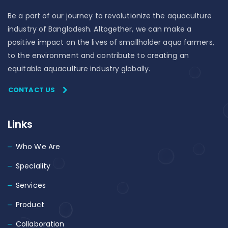
Be a part of our journey to revolutionize the aquaculture
industry of Bangladesh. Altogether, we can make a
positive impact on the lives of smallholder aqua farmers,
to the environment and contribute to creating an
equitable aquaculture industry globally.
CONTACT US
Links
Who We Are
Speciality
Services
Product
Collaboration