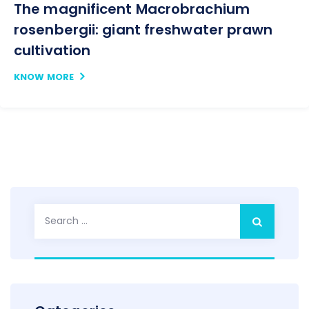
The magnificent Macrobrachium
rosenbergii: giant freshwater prawn
cultivation
KNOW MORE
Search
for: