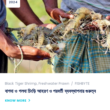
2024
Author
Black Tiger Shrimp
,
Freshwater Prawn
FISHBYTE
বাগদা ও গলদা চিংড়ি আহরণ ও পরবর্তী ব্যবস্থাপনার গুরুত্ব
KNOW MORE