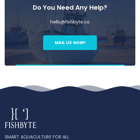
Do You Need Any Help?
hello@fishbyte.co
MAIL US NOW!
SMART AQUACULTURE FOR ALL