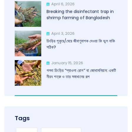
April 6, 2026
Breaking the disinfectant trap in
shrimp farming of Bangladesh
April 3, 2026
চিংড়ির পুকুরে/ঘেরে জীবাণুনাশক দেওয়া কি ভুল নাকি
সঠিক?
January 15, 2026
গলদা চিংড়ির “শ্যাওলা রোগ” বা জোথামনিয়াম: একটি
নীরব শত্রু ও তার সমাধানের গল্প
Tags