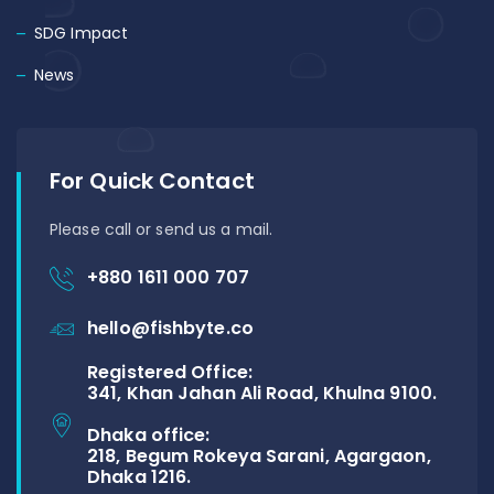
SDG Impact
News
For Quick Contact
Please call or send us a mail.
+880 1611 000 707
hello@fishbyte.co
Registered Office:
341, Khan Jahan Ali Road, Khulna 9100.
Dhaka office:
218, Begum Rokeya Sarani, Agargaon,
Dhaka 1216.