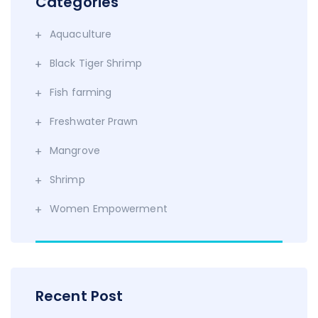
Categories
Aquaculture
Black Tiger Shrimp
Fish farming
Freshwater Prawn
Mangrove
Shrimp
Women Empowerment
Recent Post