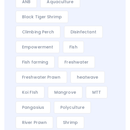
ANB
Aquaculture
Black Tiger Shrimp
Climbing Perch
Disinfectant
Empowerment
Fish
Fish farming
Freshwater
Freshwater Prawn
heatwave
Koi FIsh
Mangrove
MTT
Pangasius
Polyculture
River Prawn
Shrimp