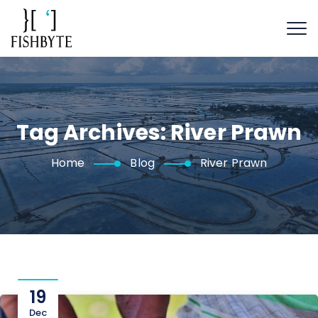
Tag Archives:
River Prawn
Home
Blog
River Prawn
19
Dec