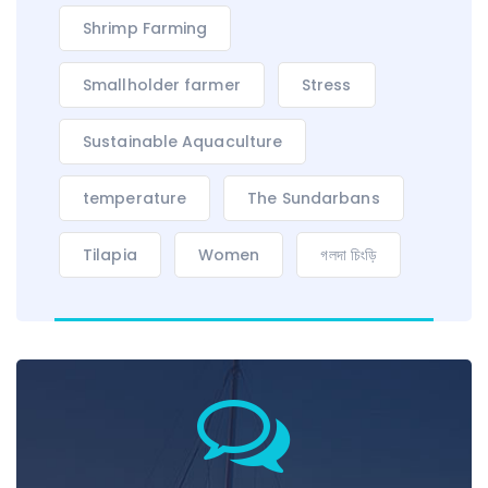
Shrimp Farming
Smallholder farmer
Stress
Sustainable Aquaculture
temperature
The Sundarbans
Tilapia
Women
গলদা চিংড়ি