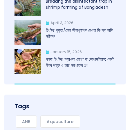
Breaking the disinfectant trap in
shrimp farming of Bangladesh
April 3, 2026
চিংড়ির পুকুরে/ঘেরে জীবাণুনাশক দেওয়া কি ভুল নাকি
সঠিক?
January 15, 2026
গলদা চিংড়ির “শ্যাওলা রোগ” বা জোথামনিয়াম: একটি
নীরব শত্রু ও তার সমাধানের গল্প
Tags
ANB
Aquaculture