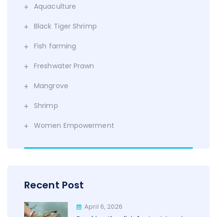
Aquaculture
Black Tiger Shrimp
Fish farming
Freshwater Prawn
Mangrove
Shrimp
Women Empowerment
Recent Post
April 6, 2026