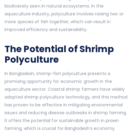
biodiversity seen in natural ecosystems. In the
aquaculture industry, polyculture involves raising two or
more species of fish together, which can result in
improved efficiency and sustainability.
The Potential of Shrimp
Polyculture
In Bangladesh, shrimp-fish polyculture presents a
promising opportunity for economic growth in the
aquaculture sector. Coastal shrimp farmers have widely
adopted shrimp polyculture technology, and this method
has proven to be effective in mitigating environmental
issues and reducing disease outbreaks in shrimp farming.
It offers the potential for sustainable growth in prawn
farming, which is crucial for Bangladesh’s economy.