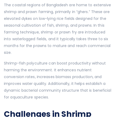
The coastal regions of Bangladesh are home to extensive
shrimp and prawn farming, primarily in “ghers.” These are
elevated dykes on low-lying rice fields designed for the
seasonal cultivation of fish, shrimp, and prawns. In this
farming technique, shrimp or prawn fry are introduced
into waterlogged fields, and it typically takes three to six
months for the prawns to mature and reach commercial
size.
Shrimp-fish polyculture can boost productivity without
harming the environment. It enhances nutrient
conversion rates, increases biomass production, and
improves water quality. Additionally, it helps establish a
dynamic bacterial community structure that is beneficial
for aquaculture species.
Challenges in Shrimp