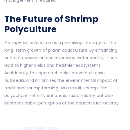
management is required.
The Future of Shrimp
Polyculture
Shrimp-fish polyculture is a promising strategy for the
long-term growth of prawn aquaculture. By enhancing
nutrient conversion and improving water quality, it can
lead to higher yields and healthier ecosystems.
Additionally, this approach helps prevent disease
outbreaks and minimizes the environmental impact of
traditional shrimp farming. As a result, shrimp-fish
polyculture not only enhances sustainability but also
improves public perception of the aquaculture industry.