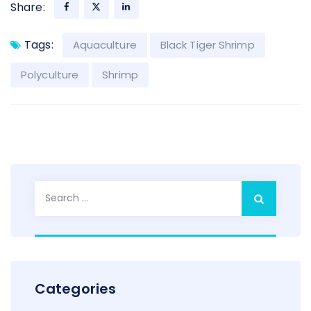
Share:
Tags:
Aquaculture
Black Tiger Shrimp
Polyculture
Shrimp
Search
for:
Categories