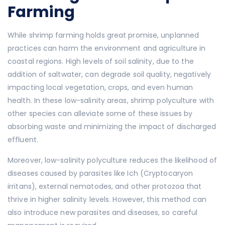
Farming
While shrimp farming holds great promise, unplanned
practices can harm the environment and agriculture in
coastal regions. High levels of soil salinity, due to the
addition of saltwater, can degrade soil quality, negatively
impacting local vegetation, crops, and even human
health. In these low-salinity areas, shrimp polyculture with
other species can alleviate some of these issues by
absorbing waste and minimizing the impact of discharged
effluent.
Moreover, low-salinity polyculture reduces the likelihood of
diseases caused by parasites like Ich (Cryptocaryon
irritans), external nematodes, and other protozoa that
thrive in higher salinity levels. However, this method can
also introduce new parasites and diseases, so careful