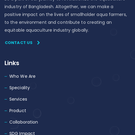
industry of Bangladesh. Altogether, we can make a
positive impact on the lives of smallholder aqua farmers,
to the environment and contribute to creating an
equitable aquaculture industry globally.
CONTACT US
Links
Who We Are
Speciality
Services
Product
Collaboration
SDG Impact