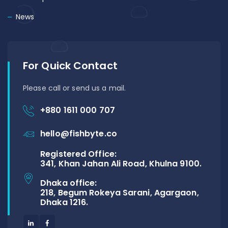
News
For Quick Contact
Please call or send us a mail.
+880 1611 000 707
hello@fishbyte.co
Registered Office:
341, Khan Jahan Ali Road, Khulna 9100.
Dhaka office:
218, Begum Rokeya Sarani, Agargaon,
Dhaka 1216.