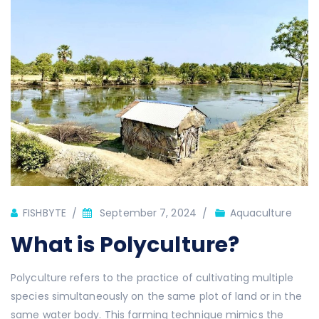
Author
FISHBYTE
September 7, 2024
Aquaculture
What is Polyculture?
Polyculture refers to the practice of cultivating multiple
species simultaneously on the same plot of land or in the
same water body. This farming technique mimics the