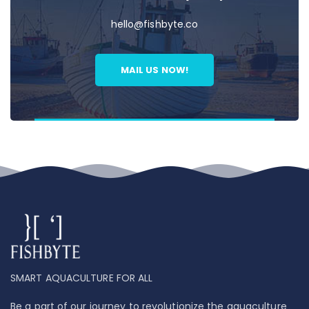
hello@fishbyte.co
MAIL US NOW!
SMART AQUACULTURE FOR ALL
Be a part of our journey to revolutionize the aquaculture