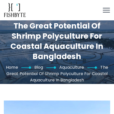
The Great Potential Of
Shrimp Polyculture For
Coastal Aquaculture In
Bangladesh
Home
Blog
Aquaculture
The
Great Potential Of Shrimp Polyculture For Coastal
Aquaculture In Bangladesh