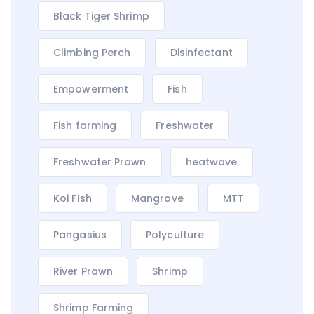
Black Tiger Shrimp
Climbing Perch
Disinfectant
Empowerment
Fish
Fish farming
Freshwater
Freshwater Prawn
heatwave
Koi FIsh
Mangrove
MTT
Pangasius
Polyculture
River Prawn
Shrimp
Shrimp Farming