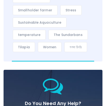
Smallholder farmer
Stress
Sustainable Aquaculture
temperature
The Sundarbans
Tilapia
Women
গলদা চিংড়ি
Do You Need Any Help?