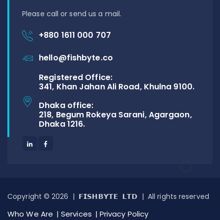
Please call or send us a mail.
+880 1611 000 707
hello@fishbyte.co
Registered Office:
341, Khan Jahan Ali Road, Khulna 9100.
Dhaka office:
218, Begum Rokeya Sarani, Agargaon,
Dhaka 1216.
Copyright © 2026 | 𝗙𝗜𝗦𝗛𝗕𝗬𝗧𝗘 𝗟𝗧𝗗 | All rights reserved
Who We Are
Services
Privacy Policy