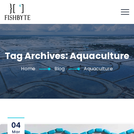
Tag Archives:
Aquaculture
Home
Blog
Aquaculture
04
Mar