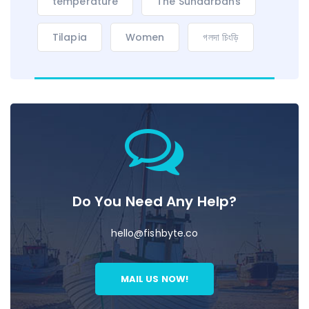
temperature
The Sundarbans
Tilapia
Women
গলদা চিংড়ি
Do You Need Any Help?
hello@fishbyte.co
MAIL US NOW!