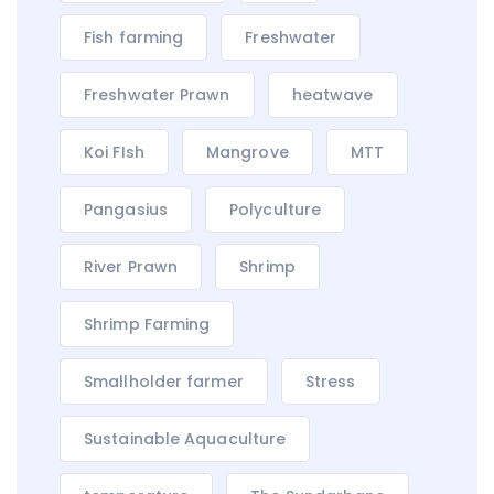
Fish farming
Freshwater
Freshwater Prawn
heatwave
Koi FIsh
Mangrove
MTT
Pangasius
Polyculture
River Prawn
Shrimp
Shrimp Farming
Smallholder farmer
Stress
Sustainable Aquaculture