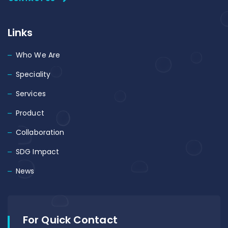
Links
Who We Are
Speciality
Services
Product
Collaboration
SDG Impact
News
For Quick Contact