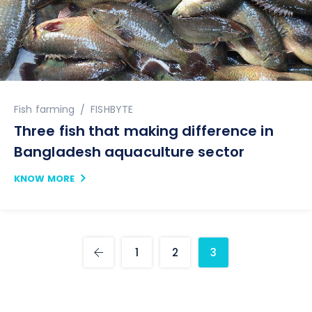
Author
Fish farming
FISHBYTE
Three fish that making difference in
Bangladesh aquaculture sector
KNOW MORE
1
2
3