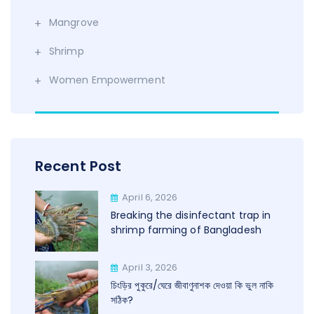
Mangrove
Shrimp
Women Empowerment
Recent Post
April 6, 2026
Breaking the disinfectant trap in
shrimp farming of Bangladesh
April 3, 2026
চিংড়ির পুকুরে/ঘেরে জীবাণুনাশক দেওয়া কি ভুল নাকি
সঠিক?