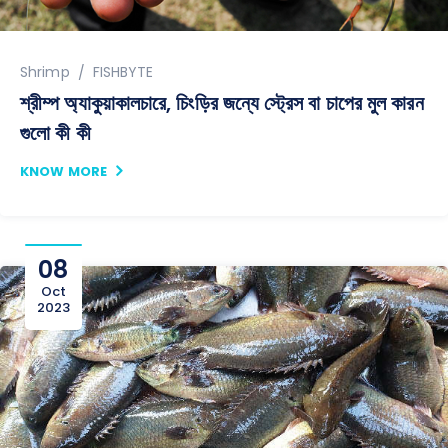
Author
Shrimp
FISHBYTE
শ্রীম্প অ্যাকুয়াকালচারে, চিংড়ির জন্যে স্ট্রেস বা চাপের মুল কারন
গুলো কী কী
KNOW MORE
08
Oct
2023