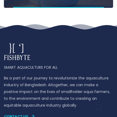
SMART AQUACULTURE FOR ALL
Be a part of our journey to revolutionize the aquaculture
industry of Bangladesh. Altogether, we can make a
positive impact on the lives of smallholder aqua farmers,
to the environment and contribute to creating an
equitable aquaculture industry globally.
CONTACT US