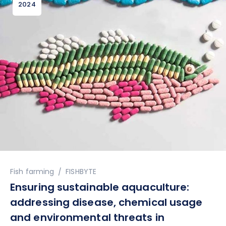
2024
Author
Fish farming
FISHBYTE
Ensuring sustainable aquaculture:
addressing disease, chemical usage
and environmental threats in