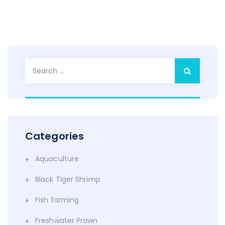
Search
for:
Categories
Aquaculture
Black Tiger Shrimp
Fish farming
Freshwater Prawn