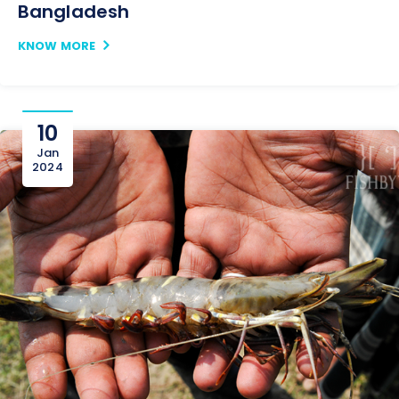
Bangladesh
KNOW MORE
10
Jan
2024