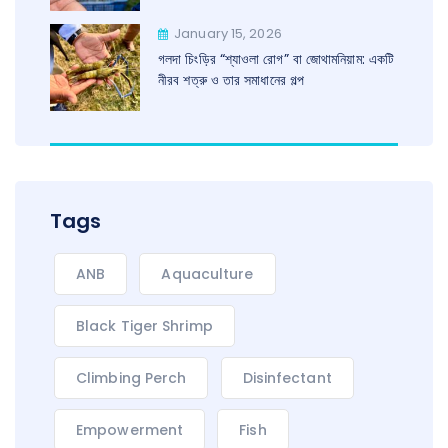
January 15, 2026
গলদা চিংড়ির “শ্যাওলা রোগ” বা জোথামনিয়াম: একটি
নীরব শত্রু ও তার সমাধানের গল্প
Tags
ANB
Aquaculture
Black Tiger Shrimp
Climbing Perch
Disinfectant
Empowerment
Fish