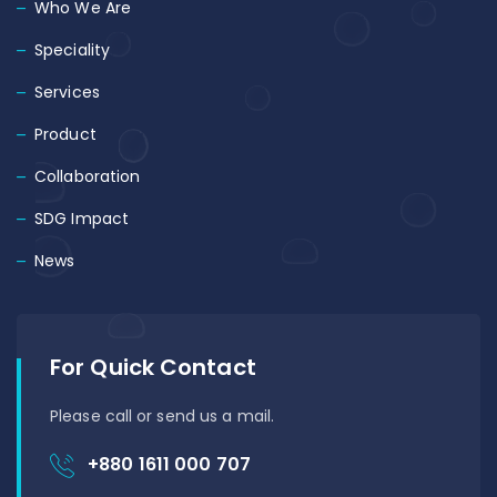
Who We Are
Speciality
Services
Product
Collaboration
SDG Impact
News
For Quick Contact
Please call or send us a mail.
+880 1611 000 707