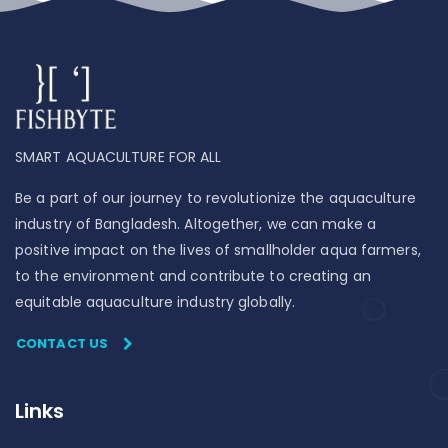
SMART AQUACULTURE FOR ALL
Be a part of our journey to revolutionize the aquaculture
industry of Bangladesh. Altogether, we can make a
positive impact on the lives of smallholder aqua farmers,
to the environment and contribute to creating an
equitable aquaculture industry globally.
CONTACT US
Links