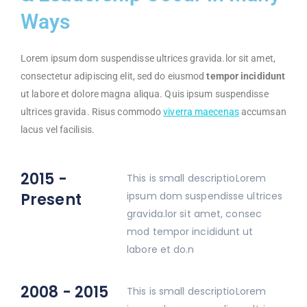
Ways
Lorem ipsum dom suspendisse ultrices gravida.lor sit amet,
consectetur adipiscing elit, sed do eiusmod
tempor incididunt
ut labore et dolore magna aliqua. Quis ipsum suspendisse
ultrices gravida. Risus commodo
viverra maecenas
accumsan
lacus vel facilisis.
2015 -
This is small descriptioLorem
Present
ipsum dom suspendisse ultrices
gravida.lor sit amet, consec
mod tempor incididunt ut
labore et do.n
2008 - 2015
This is small descriptioLorem