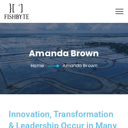
Amanda Brown
Home
Amanda Brown
Innovation, Transformation
& Leadership Occur in Many