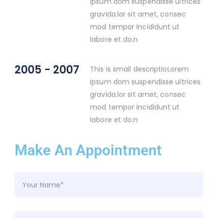
ipsum dom suspendisse ultrices
gravida.lor sit amet, consec
mod tempor incididunt ut
labore et do.n
2005 - 2007
This is small descriptioLorem
ipsum dom suspendisse ultrices
gravida.lor sit amet, consec
mod tempor incididunt ut
labore et do.n
Make An Appointment