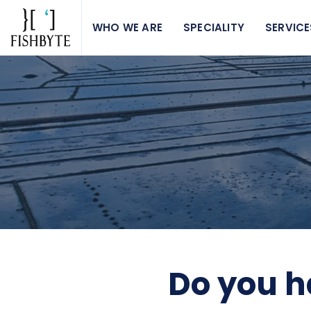
WHO WE ARE
SPECIALITY
SERVICE
Do you h