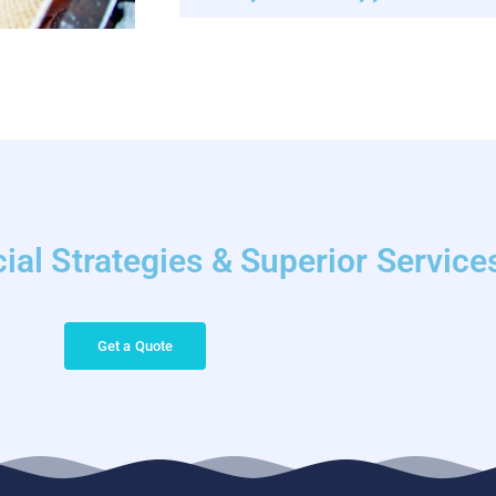
ial Strategies & Superior Service
Get a Quote