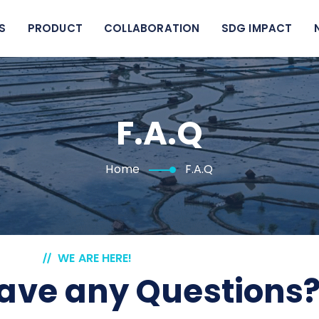
S
PRODUCT
COLLABORATION
SDG IMPACT
F.A.Q
Home
F.A.Q
WE ARE HERE!
ave any Questions