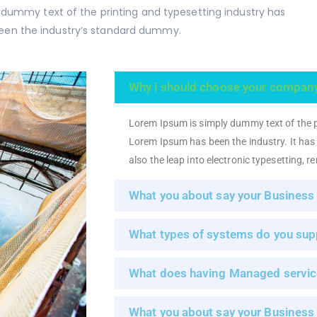
 dummy text of the printing and typesetting industry has
een the industry’s standard dummy.
Why i should choose your compan
Lorem Ipsum is simply dummy text of the p
Lorem Ipsum has been the industry. It has s
also the leap into electronic typesetting, 
What you about say your Business
What types of systems do you sup
What does having Managed servic
What you about say your Business