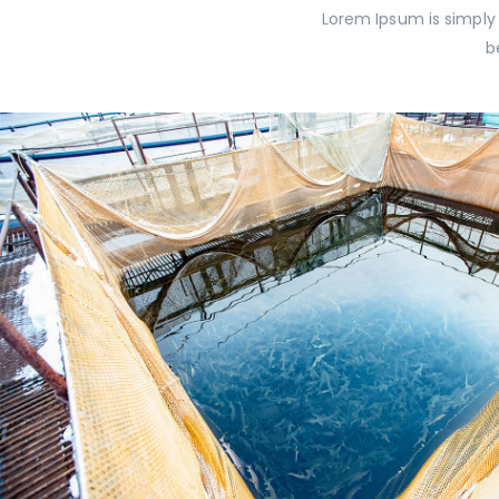
Lorem Ipsum is simply
b