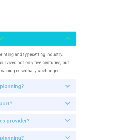
y?
rinting and typesetting industry.
urvived not only five centuries, but
remaining essentially unchanged.
 planning?
port?
es provider?
 planning?