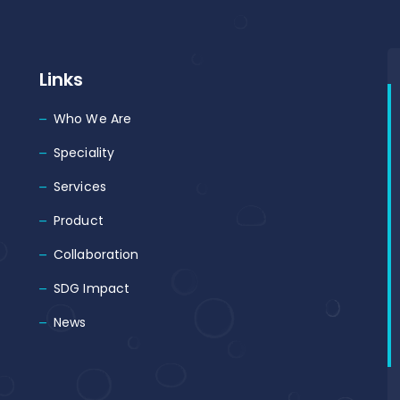
Links
Who We Are
Speciality
Services
Product
Collaboration
SDG Impact
News