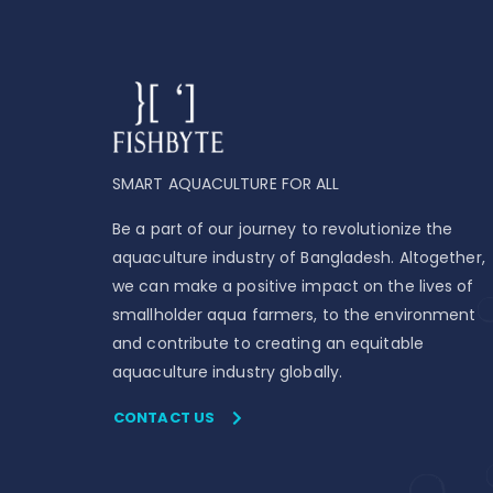
SMART AQUACULTURE FOR ALL
Be a part of our journey to revolutionize the
aquaculture industry of Bangladesh. Altogether,
we can make a positive impact on the lives of
smallholder aqua farmers, to the environment
and contribute to creating an equitable
aquaculture industry globally.
CONTACT US