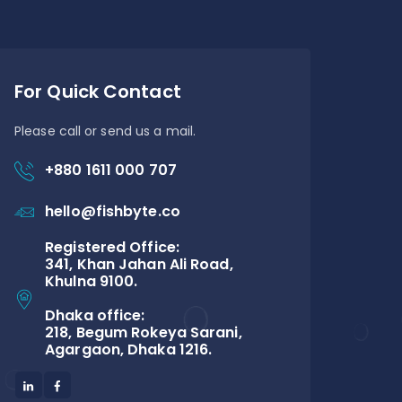
For Quick Contact
Please call or send us a mail.
+880 1611 000 707
hello@fishbyte.co
Registered Office:
341, Khan Jahan Ali Road,
Khulna 9100.
Dhaka office:
218, Begum Rokeya Sarani,
Agargaon, Dhaka 1216.