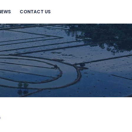
NEWS
CONTACT US
?