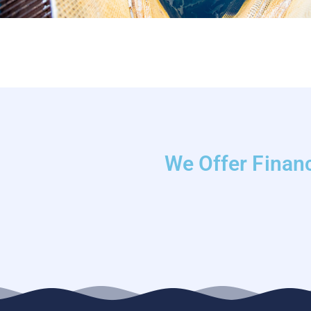
We Offer Financ